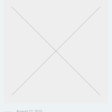
August 12, 2015