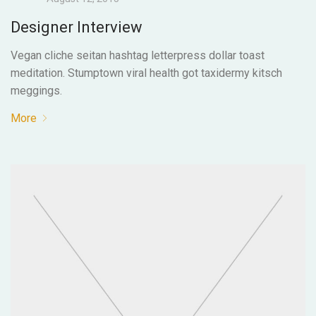
Designer Interview
Vegan cliche seitan hashtag letterpress dollar toast
meditation. Stumptown viral health got taxidermy kitsch
meggings.
More