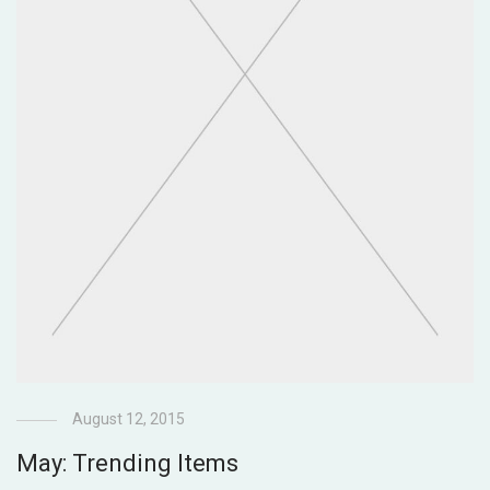
August 12, 2015
May: Trending Items