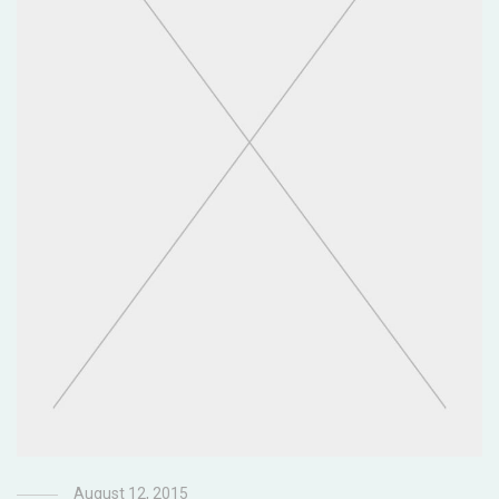
August 12, 2015