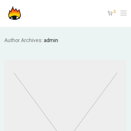
0
Author Archives:
admin