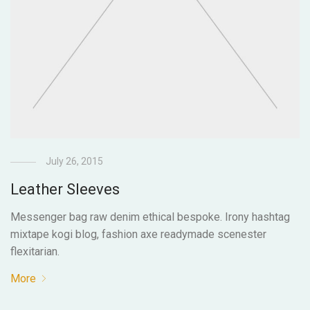
July 26, 2015
Leather Sleeves
Messenger bag raw denim ethical bespoke. Irony hashtag
mixtape kogi blog, fashion axe readymade scenester
flexitarian.
More