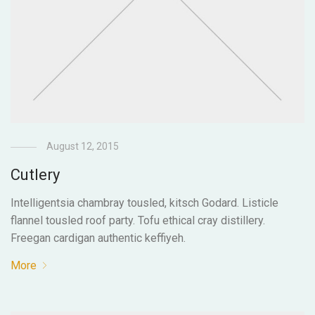
August 12, 2015
Cutlery
Intelligentsia chambray tousled, kitsch Godard. Listicle
flannel tousled roof party. Tofu ethical cray distillery.
Freegan cardigan authentic keffiyeh.
More