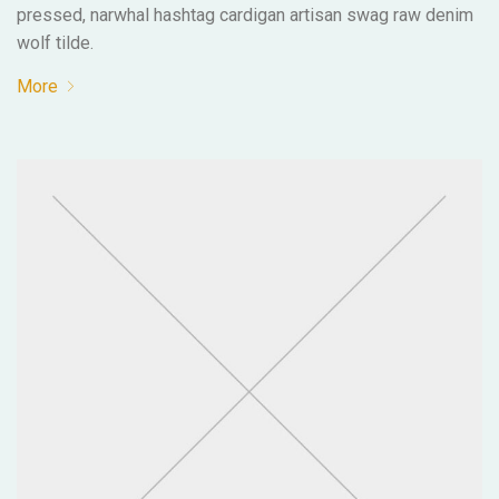
pressed, narwhal hashtag cardigan artisan swag raw denim
wolf tilde.
More