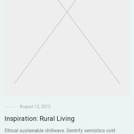
August 12, 2015
Inspiration: Rural Living
Ethical sustainable chillwave. Gentrify semiotics cold