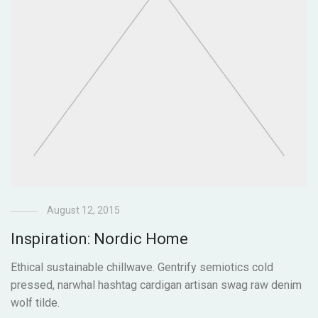
August 12, 2015
Inspiration: Nordic Home
Ethical sustainable chillwave. Gentrify semiotics cold
pressed, narwhal hashtag cardigan artisan swag raw denim
wolf tilde.