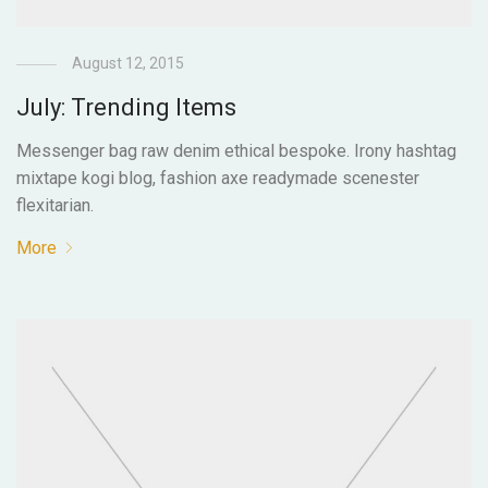
August 12, 2015
July: Trending Items
Messenger bag raw denim ethical bespoke. Irony hashtag
mixtape kogi blog, fashion axe readymade scenester
flexitarian.
More