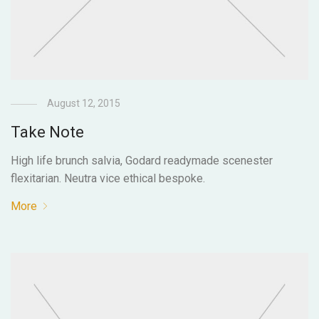
August 12, 2015
Take Note
High life brunch salvia, Godard readymade scenester
flexitarian. Neutra vice ethical bespoke.
More