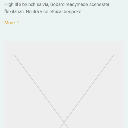
High life brunch salvia, Godard readymade scenester
flexitarian. Neutra vice ethical bespoke.
More