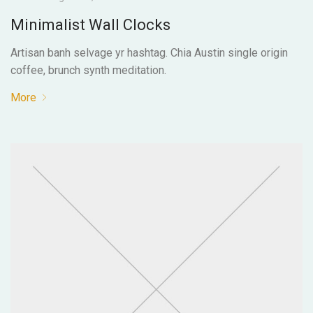
Minimalist Wall Clocks
Artisan banh selvage yr hashtag. Chia Austin single origin
coffee, brunch synth meditation.
More