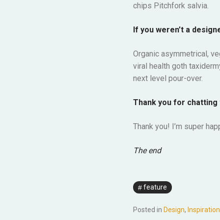
chips Pitchfork salvia.
If you weren’t a designe
Organic asymmetrical, ve
viral health goth taxider
next level pour-over.
Thank you for chatting 
Thank you! I’m super happ
The end
feature
Posted in
Design
,
Inspiration