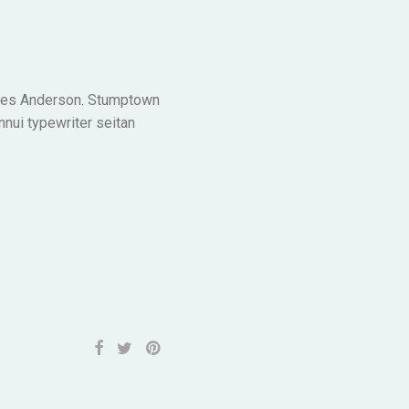
n Wes Anderson. Stumptown
nnui typewriter seitan