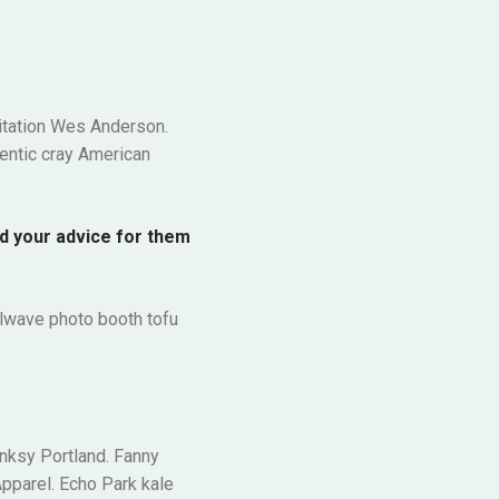
ditation Wes Anderson.
entic cray American
ld your advice for them
illwave photo booth tofu
anksy Portland. Fanny
pparel. Echo Park kale