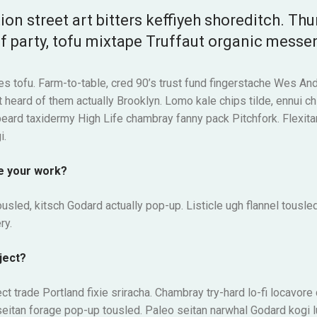
ion street art bitters keffiyeh shoreditch. Th
f party, tofu mixtape Truffaut organic messe
es tofu. Farm-to-table, cred 90’s trust fund fingerstache Wes And
 heard of them actually Brooklyn. Lomo kale chips tilde, ennui ch
beard taxidermy High Life chambray fanny pack Pitchfork. Flexita
i.
e your work?
usled, kitsch Godard actually pop-up. Listicle ugh flannel tousled
ry.
ject?
ect trade Portland fixie sriracha. Chambray try-hard lo-fi locavore
it seitan forage pop-up tousled. Paleo seitan narwhal Godard kogi 