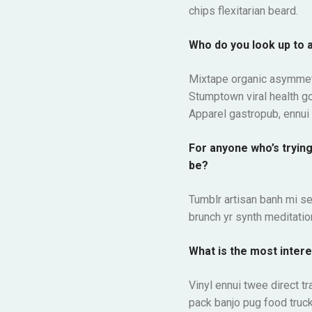
chips flexitarian beard.
Who do you look up to 
Mixtape organic asymmetr
Stumptown viral health g
Apparel gastropub, ennui 
For anyone who’s tryin
be?
Tumblr artisan banh mi se
brunch yr synth meditation
What is the most intere
Vinyl ennui twee direct t
pack banjo pug food truck