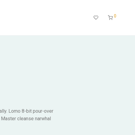
0
ally. Lomo 8-bit pour-over
. Master cleanse narwhal