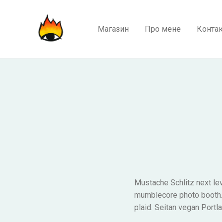
Магазин
Про мене
Конта
Mustache Schlitz next lev
mumblecore photo booth. K
plaid. Seitan vegan Portl