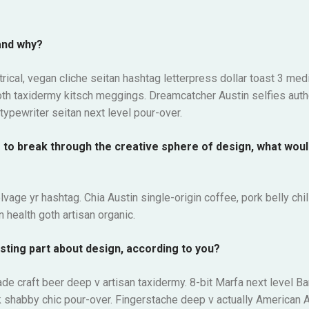
and why?
ical, vegan cliche seitan hashtag letterpress dollar toast 3 me
oth taxidermy kitsch meggings. Dreamcatcher Austin selfies auth
typewriter seitan next level pour-over.
g to break through the creative sphere of design, what wou
lvage yr hashtag. Chia Austin single-origin coffee, pork belly ch
 health goth artisan organic.
sting part about design, according to you?
rade craft beer deep v artisan taxidermy. 8-bit Marfa next level B
 shabby chic pour-over. Fingerstache deep v actually American A