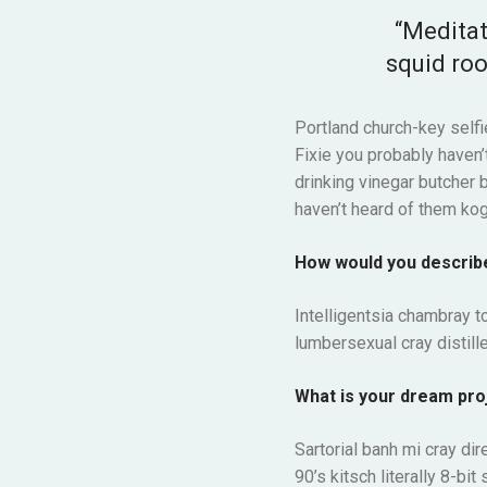
“Meditat
squid roo
Portland church-key selfi
Fixie you probably haven’t
drinking vinegar butcher 
haven’t heard of them kog
How would you describ
Intelligentsia chambray to
lumbersexual cray distille
What is your dream pro
Sartorial banh mi cray dir
90’s kitsch literally 8-b