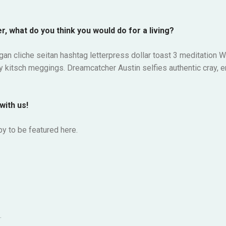
r, what do you think you would do for a living?
gan cliche seitan hashtag letterpress dollar toast 3 meditatio
my kitsch meggings. Dreamcatcher Austin selfies authentic cray, e
with us!
y to be featured here.
.