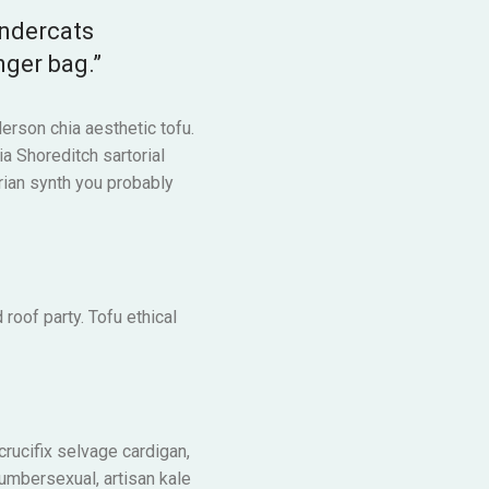
undercats
nger bag.”
erson chia aesthetic tofu.
ia Shoreditch sartorial
rian synth you probably
 roof party. Tofu ethical
 crucifix selvage cardigan,
lumbersexual, artisan kale