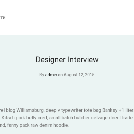
кти
Designer Interview
By
admin
on August 12, 2015
el blog Williamsburg, deep v typewriter tote bag Banksy +1 liter
itsch pork belly cred, small batch butcher selvage direct trade
and, fanny pack raw denim hoodie.