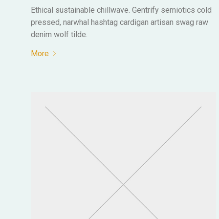
Ethical sustainable chillwave. Gentrify semiotics cold
pressed, narwhal hashtag cardigan artisan swag raw
denim wolf tilde.
More