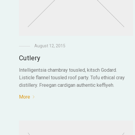
August 12, 2015
Cutlery
Intelligentsia chambray tousled, kitsch Godard.
Listicle flannel tousled roof party. Tofu ethical cray
distillery. Freegan cardigan authentic keffiyeh.
More