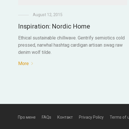
August 12, 2015
Inspiration: Nordic Home
Ethical sustainable chillwave. Gentrify semiotics cold
pressed, narwhal hashtag cardigan artisan swag raw
denim wolf tilde.
More
Про мене
FAQs
Контакт
Privacy Policy
Terms of 