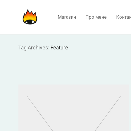
Магазин
Про мене
Конта
Tag Archives:
Feature