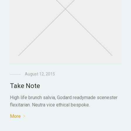
August 12, 2015
Take Note
High life brunch salvia, Godard readymade scenester
flexitarian. Neutra vice ethical bespoke.
More