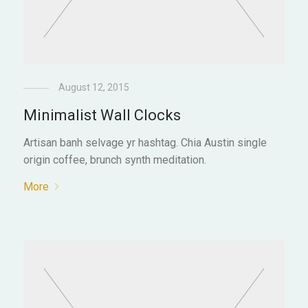
August 12, 2015
Minimalist Wall Clocks
Artisan banh selvage yr hashtag. Chia Austin single
origin coffee, brunch synth meditation.
More