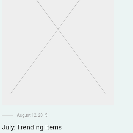
August 12, 2015
July: Trending Items