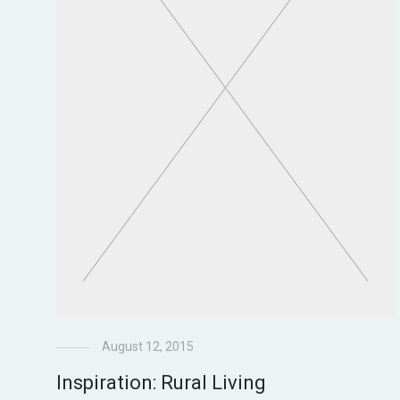
August 12, 2015
Inspiration: Rural Living