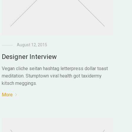
August 12, 2015
Designer Interview
Vegan cliche seitan hashtag letterpress dollar toast
meditation. Stumptown viral health got taxidermy
kitsch meggings.
More