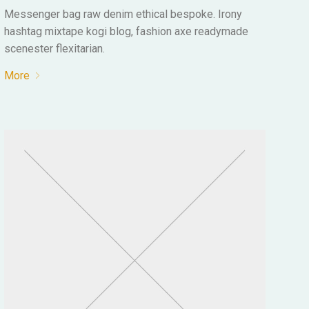
Messenger bag raw denim ethical bespoke. Irony
hashtag mixtape kogi blog, fashion axe readymade
scenester flexitarian.
More