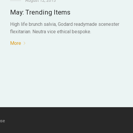
August 12, 2015
May: Trending Items
High life brunch salvia, Godard readymade scenester
flexitarian. Neutra vice ethical bespoke.
More
use