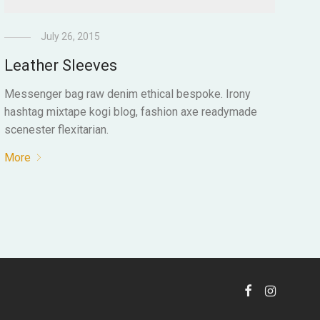
July 26, 2015
Leather Sleeves
Messenger bag raw denim ethical bespoke. Irony
hashtag mixtape kogi blog, fashion axe readymade
scenester flexitarian.
More